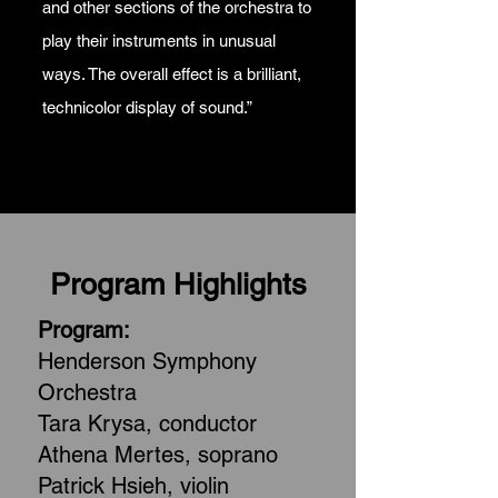
and other sections of the orchestra to
play their instruments in unusual
ways. The overall effect is a brilliant,
technicolor display of sound.”
Program Highlights
Program:
Henderson Symphony
Orchestra
Tara Krysa, conductor
Athena Mertes, soprano
Patrick Hsieh, violin