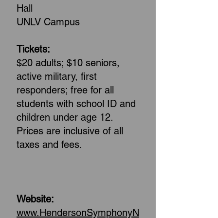
Hall
UNLV Campus
Tickets:
$20 adults; $10 seniors,
active military, first
responders; free for all
students with school ID and
children under age 12.
Prices are inclusive of all
taxes and fees.
Website:
www.HendersonSymphonyN