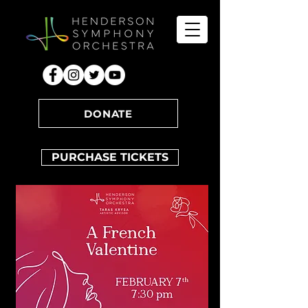
DONATE
PURCHASE TICKETS