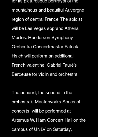
for its picturesque portrayal of the
mountainous and beautiful Auvergne
region of central France. The soloist
will be Las Vegas soprano Athena
Mertes. Henderson Symphony
Orchestra Concertmaster Patrick
Hsieh will perform an additional
French valentine, Gabriel Fauré’s
Berceuse for violin and orchestra.
The concert, the second in the
orchestra’s Masterworks Series of
concerts, will be performed at
Artemus W. Ham Concert Hall on the
campus of UNLV on Saturday,