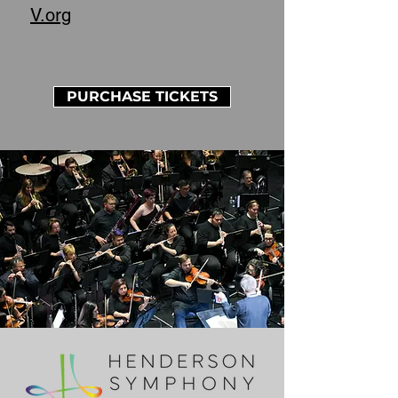
V.org
PURCHASE TICKETS