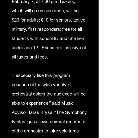
February 7, at 7:30 pm. Tickets,
which will go on sale soon, will be
$20 for adults; $10 for seniors, active
military, first responders; free for all
students with school ID and children
under age 12. Prices are inclusive of
all taxes and fees.
“I especially like this program
because of the wide variety of
orchestral colors the audience will be
able to experience,” said Music
Advisor Taras Krysa. “The Symphony
Fantastique allows several members
of the orchestra to take solo turns