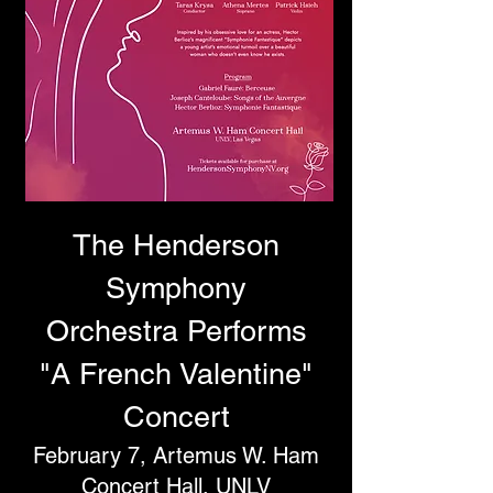
T
he Henderson
Symphony
Orchestra
Performs
"A French Valentine"
Concert
February 7, Artemus W. Ham
Concert Hall, UNLV