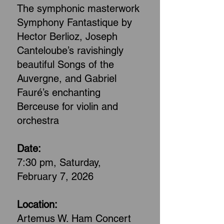
The symphonic masterwork
Symphony Fantastique by
Hector Berlioz, Joseph
Canteloube’s ravishingly
beautiful Songs of the
Auvergne, and Gabriel
Fauré’s enchanting
Berceuse for violin and
orchestra
Date:
7:30 pm, Saturday,
February 7, 2026
Location:
Artemus W. Ham Concert