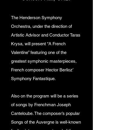
The Henderson Symphony
Orchestra, under the direction of
Artistic Advisor and Conductor Taras
Krysa, will present “A French
Valentine” featuring one of the
greatest symphonic masterpieces,
French composer Hector Berlioz’
Symphony Fantastique.
Also on the program will be a series
of songs by Frenchman Joseph
Canteloube. The composer’s popular
Songs of the Auvergne is well-known