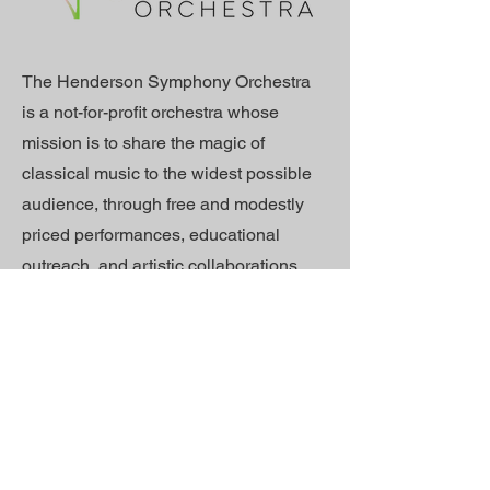
The Henderson Symphony Orchestra
is a not-for-profit orchestra whose
mission is to share the magic of
classical music to the widest possible
audience, through free and modestly
priced performances, educational
outreach, and artistic collaborations.
We believe that everyone should
enjoy classical music, and we
welcome emerging artists, seasoned
professionals, and lifelong learners
from our diverse community to
audition for our ensemble. We are
committed to the creation of classical