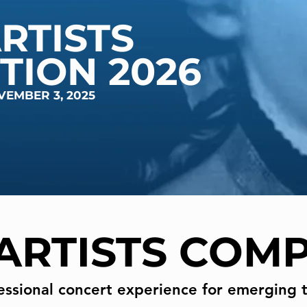
RTISTS
TION 2026
VEMBER 3, 2025
ARTISTS COMP
essional concert experience for emerging t