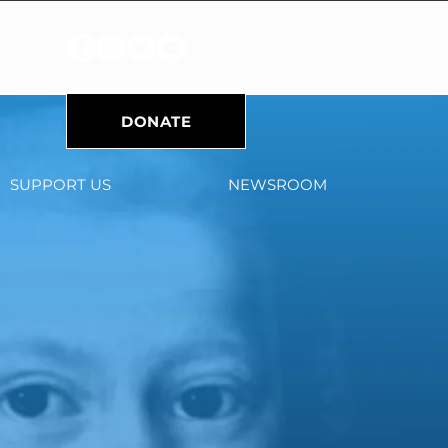
DONATE
SUPPORT US
NEWSROOM