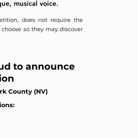
ue, musical voice.
tition, does not require the
to choose so they may discover
ud to announce
ion
ark County (NV)
ions:
d
.