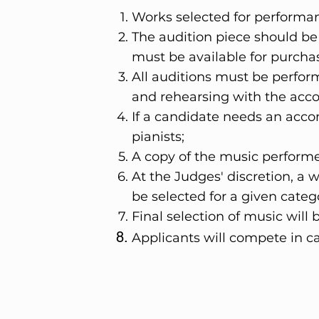
Works selected for perform
The audition piece should be
must be available for purcha
All auditions must be perfo
and rehearsing with the acco
If a candidate needs an ac
pianists;
A copy of the music performe
At the Judges' discretion, a
be selected for a given cate
Final selection of music wil
Applicants will compete in c