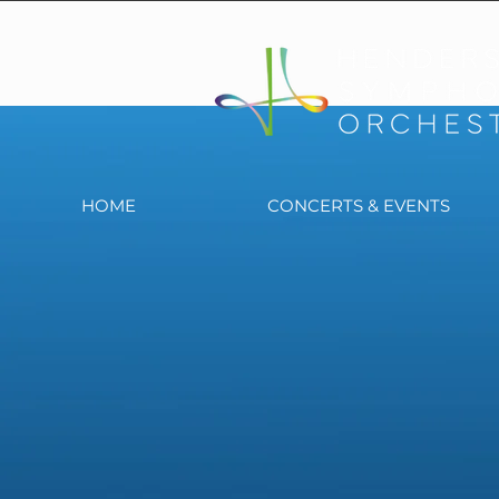
HOME
CONCERTS & EVENTS