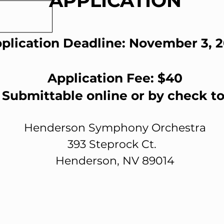
APPLICATION
plication Deadline: November 3, 
Application Fee: $40
Submittable online or by check to
Henderson Symphony Orchestra
393 Steprock Ct.
Henderson, NV 89014