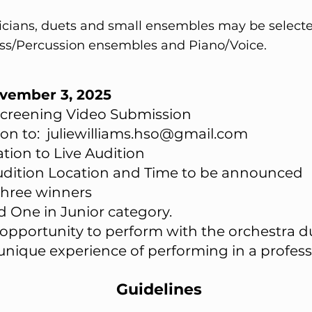
sicians, duets and small ensembles may be selecte
ass/Percussion ensembles and Piano/Voice.
ovember 3, 2025
-Screening Video Submission
ion to:
juliewilliams.hso@gmail.com
tation to Live Audition
​Audition Location and Time to be announced
three winners
d One in Junior category.
 opportunity to perform with the orchestra d
unique experience of performing in a professi
Guidelines