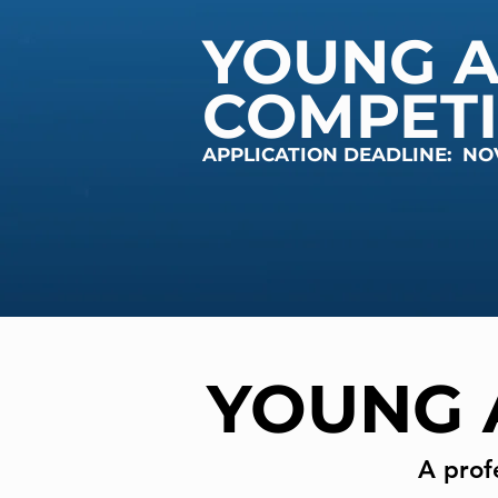
YOUNG A
COMPETI
APPLICATION DEADLINE: NO
YOUNG 
A prof