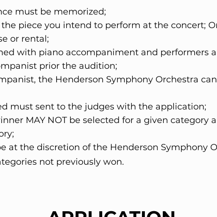
ance must be memorized;
 the piece you intend to perform at the concert;
se or rental;
rmed with piano accompaniment and performers are
mpanist prior the audition;
companist, the Henderson Symphony Orchestra ca
d must sent to the judges with the application;
 winner MAY NOT be selected for a given category 
gory;
l be at the discretion of the Henderson Symphony O
ategories not previously won.