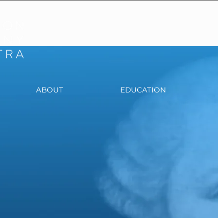
ABOUT
EDUCATION