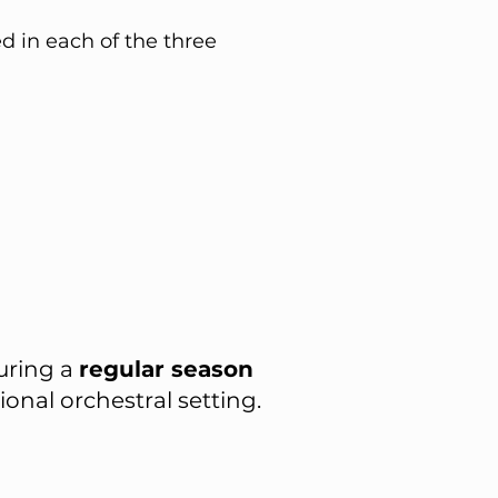
d in each of the three
uring a
regular season
onal orchestral setting.