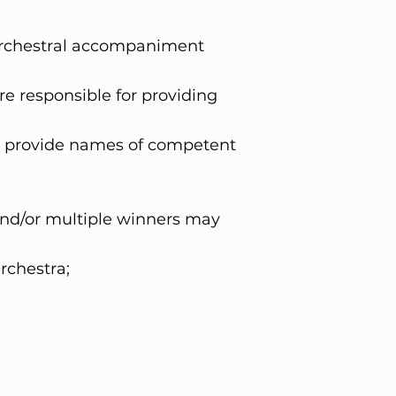
 Orchestral accompaniment
 responsible for providing
n provide names of competent
and/or multiple winners may
rchestra;