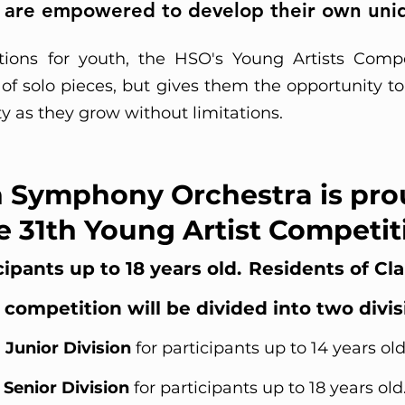
 are empowered to develop their own uniq
ions for youth, the HSO's Young Artists Compe
t of solo pieces, but gives them the opportunity 
ty as they grow without limitations.
 Symphony Orchestra is pro
e 31th Young Artist Competit
ipants up to 18 years old.
Residents of Cl
 competition will be divided into two divis
Junior Division
for participants up to 14 years ol
Senior Division
for participants up to 18 years old