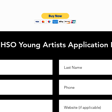
HSO Young Artists Application