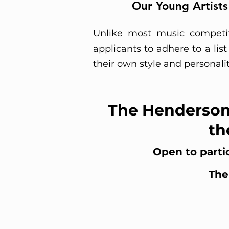
Our Young Artists
Unlike most music competit
applicants to adhere to a lis
their own style and personali
The Henderson
th
Open to partic
The