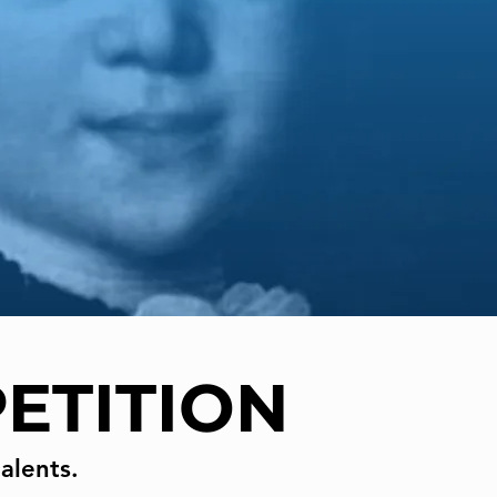
ETITION
alents.