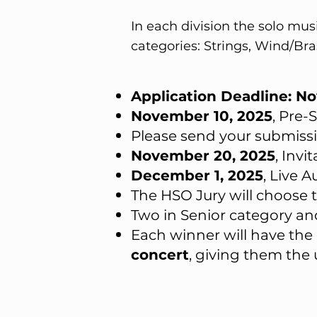
In each division the solo mu
categories: Strings, Wind/Br
Application Deadline: N
November 10, 2025
, Pre
Please send your submiss
November 20, 2025
, Invi
December 1, 2025
, Live 
The HSO Jury will choose 
Two in Senior category an
Each winner will have the
concert
, giving them the 