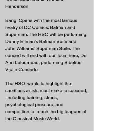
Henderson. 
Bang! Opens with the most famous 
rivalry of DC Comics: Batman and 
Superman. The HSO will be performing 
Danny Elfman’s Batman Suite and 
John Williams’ Superman Suite. The 
concert will end with our ‘local hero,’ De 
Ann Letourneau, performing Sibelius’ 
Violin Concerto. 
The HSO  wants to highlight the 
sacrifices artists must make to succeed, 
 including training, stress, 
psychological pressure, and 
competition to  reach the big leagues of 
the Classical Music World.