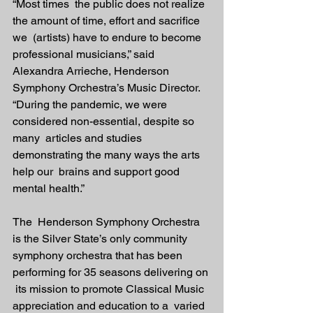
“Most times  the public does not realize 
the amount of time, effort and sacrifice 
we  (artists) have to endure to become 
professional musicians,” said  
Alexandra Arrieche, Henderson 
Symphony Orchestra’s Music Director.  
“During the pandemic, we were 
considered non-essential, despite so 
many  articles and studies 
demonstrating the many ways the arts 
help our  brains and support good 
mental health.”
The  Henderson Symphony Orchestra 
is the Silver State’s only community  
symphony orchestra that has been 
performing for 35 seasons delivering on 
 its mission to promote Classical Music 
appreciation and education to a  varied 