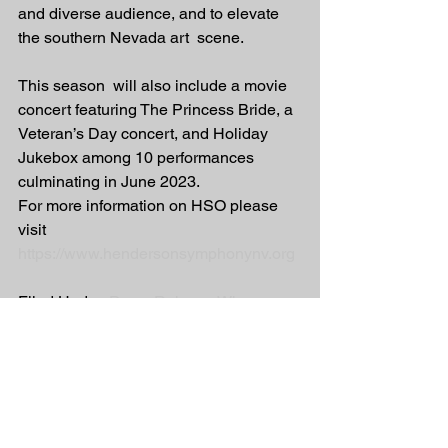
and diverse audience, and to elevate 
the southern Nevada art  scene. 
This season  will also include a movie 
concert featuring The Princess Bride, a  
Veteran’s Day concert, and Holiday 
Jukebox among 10 performances  
culminating in June 2023. 
For more information on HSO please 
visit 
https://www.hendersonsymphonynv.org
Filed Under: 
Press Release Wire
Tagged With: 
Henderson Symphony 
Orchestra
Press