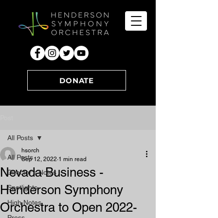
DONATE
Post
All Posts
hsorch
All Posts
Sep 12, 2022
1 min read
Nevada Business -
Director's Notes
Henderson Symphony
Spotlights
High Notes
Orchestra to Open 2022-
Press