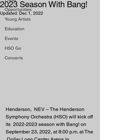
2023 Season With Bang!
Opportunities
Updated:
Dec 1, 2022
Young Artists
Education
Events
HSO Go
Concerts
Henderson,  NEV – The Henderson 
Symphony Orchestra (HSO) will kick off 
its  2022-2023 season with Bang! on 
September 23, 2022, at 8:00 p.m. at The 
 Dollar Loan Center Arena in 