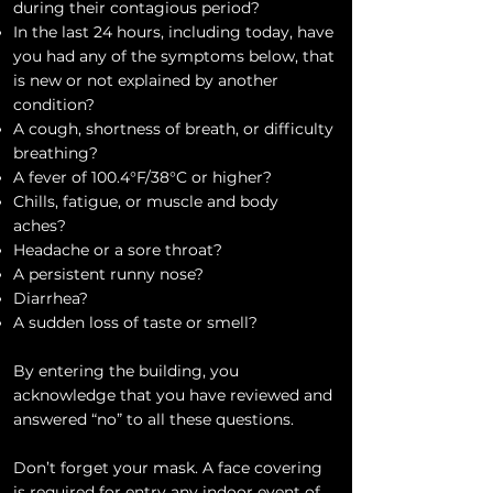
during their contagious period?
In the last 24 hours, including today, have
you had any of the symptoms below, that
is new or not explained by another
condition?
A cough, shortness of breath, or difficulty
breathing?
A fever of 100.4°F/38°C or higher?
Chills, fatigue, or muscle and body
aches?
Headache or a sore throat?
A persistent runny nose?
Diarrhea?
A sudden loss of taste or smell?
By entering the building, you
acknowledge that you have reviewed and
answered “no” to all these questions.
Don’t forget your mask. A face covering
is required for entry any indoor event of