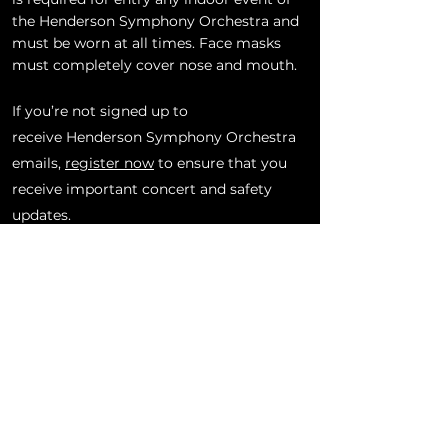
the Henderson Symphony Orchestra and
must be worn at all times. Face masks
must completely cover nose and mouth.
If you’re not signed up to
receive
Henderson
Symphony Orchestra
emails,
register now
to ensure that you
receive important concert and safety
updates.
BACK TO CONCERTS & EVENTS
SUBSCRIBE