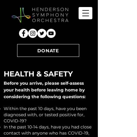
DONATE
HEALTH & SAFETY
Before you arrive, p
lease self-assess
your health before leaving home by
considering the following questions:
Within the past 10 days, have you been
diagnosed with, or tested positive for,
COVID-19?
In the past 10-14 days, have you had close
contact with anyone who has COVID-19,