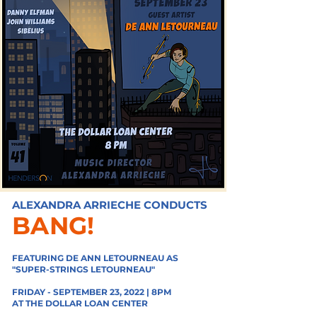
ALEXANDRA ARRIECHE CONDUCTS
BANG!
FEATURING DE ANN LETOURNEAU AS
"
SUPER-STRINGS LETOURNEAU"
FRIDAY - SEPTEMBER 23, 2022 | 8PM
AT THE DOLLAR LOAN CENTER