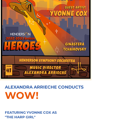
ALEXANDRA ARRIECHE CONDUCTS
WOW!
FEATURING YVONNE COX AS
"THE HARP GIRL"