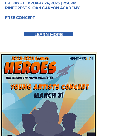
FRIDAY - FEBRUARY 24, 2023 | 7:30PM
PINECREST SLOAN CANYON ACADEMY
FREE CONCERT
LEARN MORE