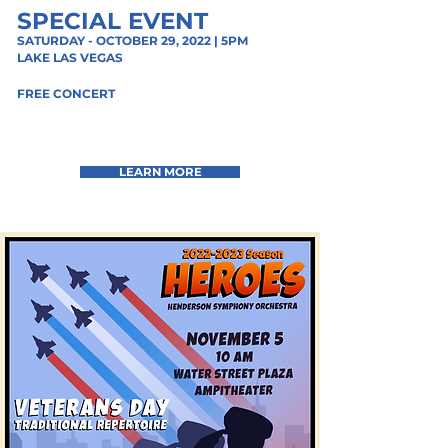
SPECIAL EVENT
SATURDAY - OCTOBER 29, 2022 | 5PM
LAKE
LAS VEGAS
FREE CONCERT
LEARN MORE