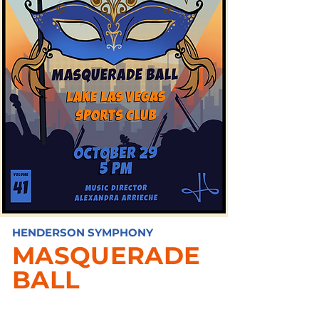
HENDERSON SYMPHONY
MASQUERADE
BALL