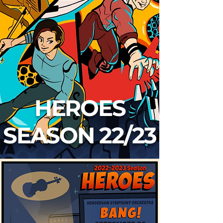
HEROES
SEASON 22/23