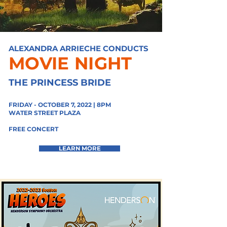
ALEXANDRA ARRIECHE CONDUCTS
MOVIE NIGHT
THE PRINCESS BRIDE
FRIDAY - OCTOBER 7, 2022 | 8PM
WATER STREET PLAZA
FREE CONCERT
LEARN MORE