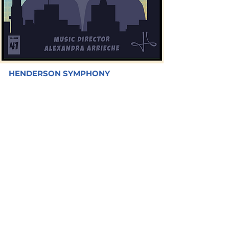
HENDERSON SYMPHONY
YOUNG
ARTISTS
CONCERT
FEATURING YOUNG ARTISTS WINNERS OF
THE COMPETITION
PINECREST SLOAN CANYON ACADEMY
FRIDAY - MARCH 31, 2023 | 7:30PM
FREE CONCERT
LEARN MORE