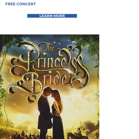
FREE CONCERT
LEARN MORE