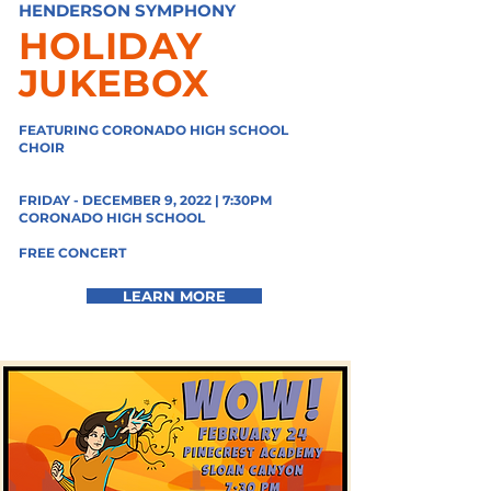
HENDERSON SYMPHONY
HOLIDAY
JUKEBOX
FEATURING CORONADO HIGH SCHOOL
CHOIR
FRIDAY - DECEMBER 9, 2022 | 7:30PM
CORONADO HIGH SCHOOL
FREE CONCERT
LEARN MORE