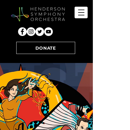
DONATE