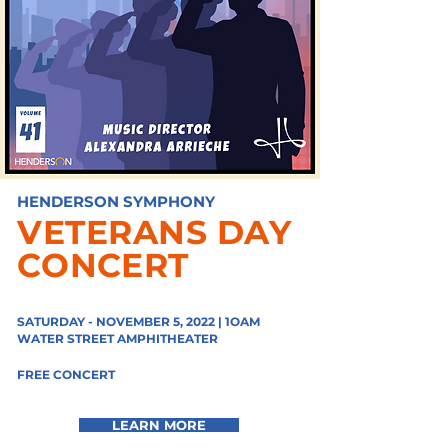
HENDERSON SYMPHONY
VETERANS DAY
CONCERT
SATURDAY - NOVEMBER 5, 2022 | 1OAM
WATER STREET
AMPHITHEATER
FREE CONCERT
LEARN MORE